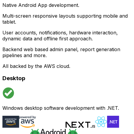
Native Android App development.
Multi-screen responsive layouts supporting mobile and
tablet.
User accounts, notifications, hardware interaction,
dynamic data and offline first approach.
Backend web based admin panel, report generation
pipelines and more.
All backed by the AWS cloud.
Desktop
Windows desktop software development with .NET.