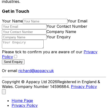
industries.
Get in Touch
Your Name
Your Email
Your Contact Number
Company Name
Your Enquiry
Please tick to confirm you are aware of our
Privacy
Policy
Send Enquiry
Or email
richard@appacy.uk
Copyright © Appacy Ltd
2026
Registered in England &
Wales. Company Number 14596884.
Privacy Policy
Home Page
Privacy Policy