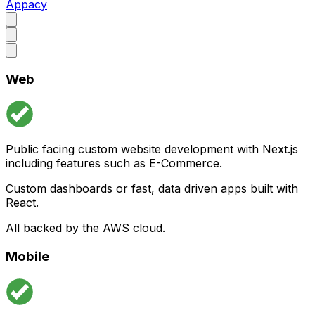
Appacy
Web
Public facing custom website development with Next.js
including features such as E-Commerce.
Custom dashboards or fast, data driven apps built with
React.
All backed by the AWS cloud.
Mobile