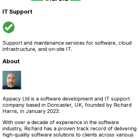
IT Support
Support and maintenance services for software, cloud
infrastructure, and on-site IT.
About
Appacy Ltd is a software development and IT support
company based in Doncaster, UK, founded by Richard
Harris, in January 2023.
With over a decade of experience in the software
industry, Richard has a proven track record of delivering
high-quality software solutions to clients across various